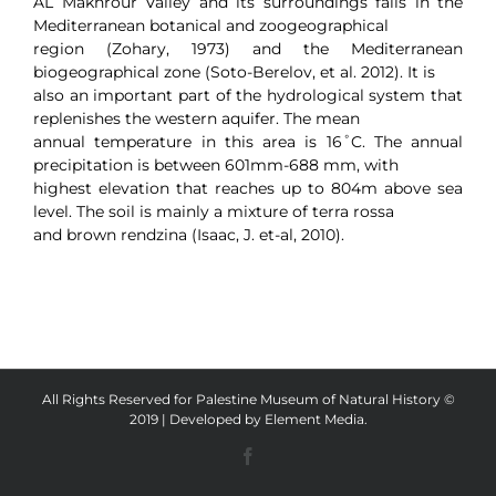
AL Makhrour Valley and its surroundings falls in the
Mediterranean botanical and zoogeographical
region (Zohary, 1973) and the Mediterranean
biogeographical zone (Soto-Berelov, et al. 2012). It is
also an important part of the hydrological system that
replenishes the western aquifer. The mean
annual temperature in this area is 16˚C. The annual
precipitation is between 601mm-688 mm, with
highest elevation that reaches up to 804m above sea
level. The soil is mainly a mixture of terra rossa
and brown rendzina (Isaac, J. et-al, 2010).
All Rights Reserved for Palestine Museum of Natural History ©
2019 | Developed by
Element Media
.
Facebook