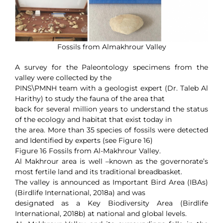
Fossils from Almakhrour Valley
A survey for the Paleontology specimens from the
valley were collected by the
PINS\PMNH team with a geologist expert (Dr. Taleb Al
Harithy) to study the fauna of the area that
back for several million years to understand the status
of the ecology and habitat that exist today in
the area. More than 35 species of fossils were detected
and Identified by experts (see Figure 16)
Figure 16 Fossils from Al-Makhrour Valley.
Al Makhrour area is well –known as the governorate’s
most fertile land and its traditional breadbasket.
The valley is announced as Important Bird Area (IBAs)
(Birdlife International, 2018a) and was
designated as a Key Biodiversity Area (Birdlife
International, 2018b) at national and global levels.