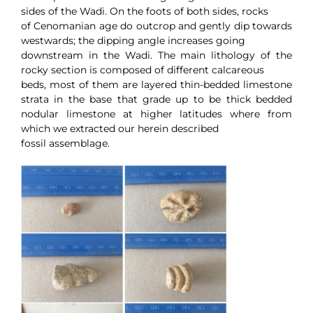
sides of the Wadi. On the foots of both sides, rocks
of Cenomanian age do outcrop and gently dip towards
westwards; the dipping angle increases going
downstream in the Wadi. The main lithology of the
rocky section is composed of different calcareous
beds, most of them are layered thin-bedded limestone
strata in the base that grade up to be thick bedded
nodular limestone at higher latitudes where from
which we extracted our herein described
fossil assemblage.