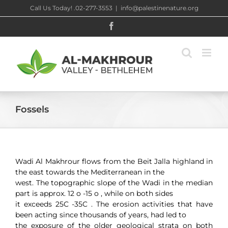
Skip
Call Us Today! .02-277-3553
|
info@palestinenature.org
to
content
Facebook
Fossels
Wadi Al Makhrour flows from the Beit Jalla highland in
the east towards the Mediterranean in the
west. The topographic slope of the Wadi in the median
part is approx. 12 o -15 o , while on both sides
it exceeds 25C -35C . The erosion activities that have
been acting since thousands of years, had led to
the exposure of the older geological strata on both