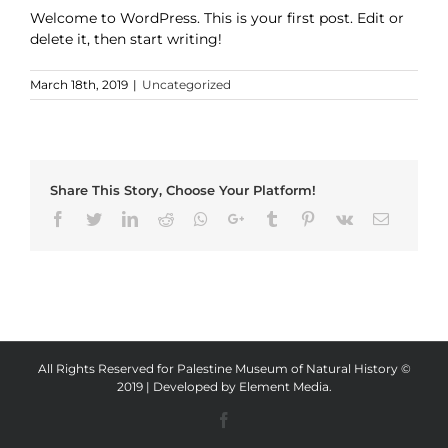
Welcome to WordPress. This is your first post. Edit or
delete it, then start writing!
March 18th, 2019
|
Uncategorized
Share This Story, Choose Your Platform!
Facebook
Twitter
LinkedIn
Reddit
Whatsapp
Google+
Tumblr
Pinterest
Vk
Email
All Rights Reserved for Palestine Museum of Natural History ©
2019 | Developed by
Element Media
.
Facebook